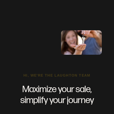
HI, WE'RE THE LAUGHTON TEAM
Maximize your sale,
simplify your journey