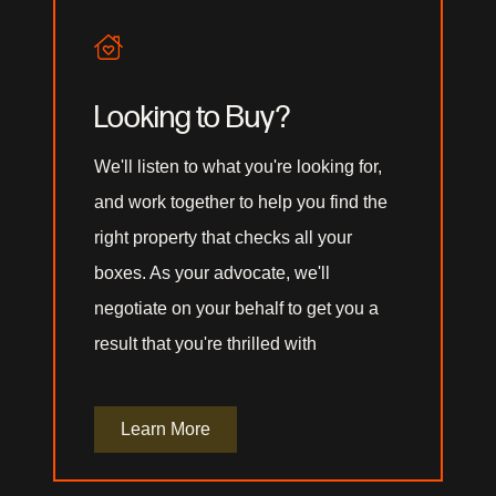
Looking to Buy?
We'll listen to what you're looking for,
and work together to help you find the
right property that checks all your
boxes. As your advocate, we'll
negotiate on your behalf to get you a
result that you're thrilled with
Learn More