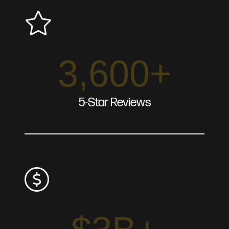
3,600+
5-Star Reviews