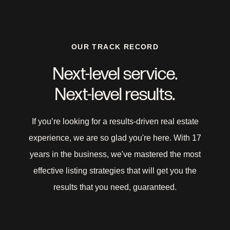
OUR TRACK RECORD
Next-level service.
Next-level results.
If you’re looking for a results-driven real estate
experience, we are so glad you're here. With 17
years in the business, we've mastered the most
effective listing strategies that will get you the
results that you need, guaranteed.