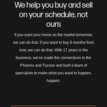
We help you buy and sell
EveryPlace with Laughton Team
on your schedule, not
8631 W Union Hills Ste 206 Peoria, AZ 85383
ours
If you want your home on the market tomorrow,
we can do that. If you want to buy 6 months from
now, we can do that. With 17 years in the
business, we've made the connections in the
Phoenix and Tucson and built a team of
specialists to make what you want to happen,
happen.