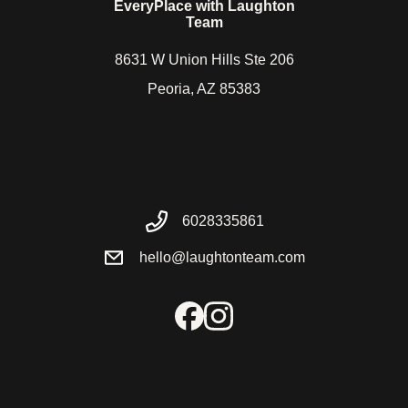
EveryPlace with Laughton
Team
8631 W Union Hills Ste 206
Peoria, AZ 85383
6028335861
hello@laughtonteam.com