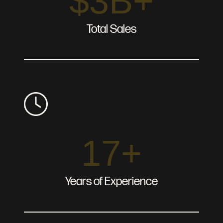
$3B+
Total Sales
17+
Years of Experience
About
Services