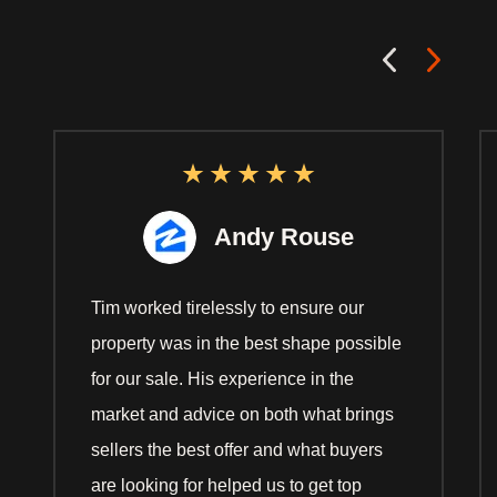
Andy Rouse
Tim worked tirelessly to ensure our
property was in the best shape possible
for our sale. His experience in the
market and advice on both what brings
sellers the best offer and what buyers
are looking for helped us to get top