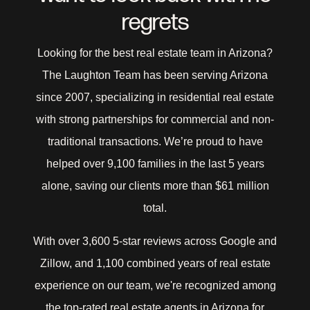
regrets
Looking for the best real estate team in Arizona?
The Laughton Team has been serving Arizona
since 2007, specializing in residential real estate
with strong partnerships for commercial and non-
traditional transactions. We’re proud to have
helped over 9,100 families in the last 5 years
alone, saving our clients more than $61 million
total.
With over 3,600 5-star reviews across Google and
Zillow, and 1,100 combined years of real estate
experience on our team, we're recognized among
the top-rated real estate agents in Arizona for