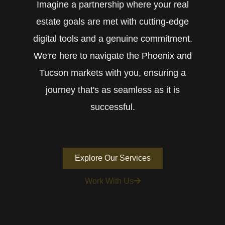
Imagine a partnership where your real
estate goals are met with cutting-edge
digital tools and a genuine commitment.
We're here to navigate the Phoenix and
Tucson markets with you, ensuring a
journey that's as seamless as it is
successful.
Explore Our Services
Work With Us