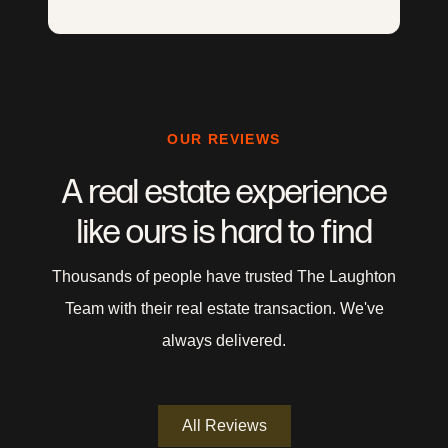
OUR REVIEWS
A real estate experience
like ours is hard to find
Thousands of people have trusted The Laughton
Team with their real estate transaction. We've
always delivered.
All Reviews