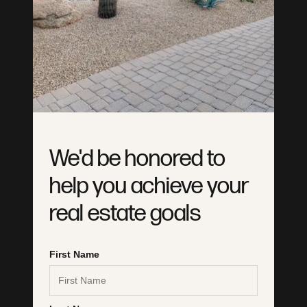
We'd be honored to
help you achieve your
real estate goals
6028335861
hello@laughtonteam.com
First Name