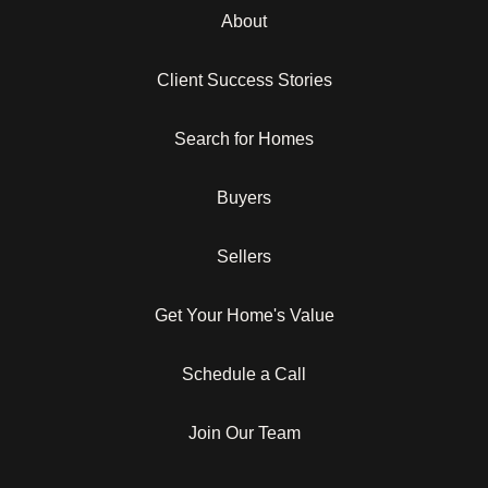
About
Client Success Stories
Search for Homes
Buyers
Sellers
Get Your Home's Value
Schedule a Call
Join Our Team