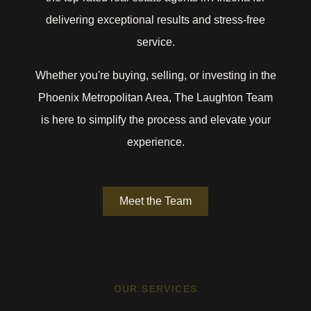
delivering exceptional results and stress-free
service.
Whether you're buying, selling, or investing in the
Phoenix Metropolitan Area, The Laughton Team
is here to simplify the process and elevate your
experience.
Meet the Team
OUR SERVICES