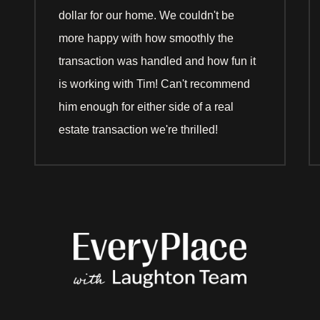
dollar for our home. We couldn't be
more happy with how smoothly the
transaction was handled and how fun it
is working with Tim! Can't recommend
him enough for either side of a real
estate transaction we're thrilled!