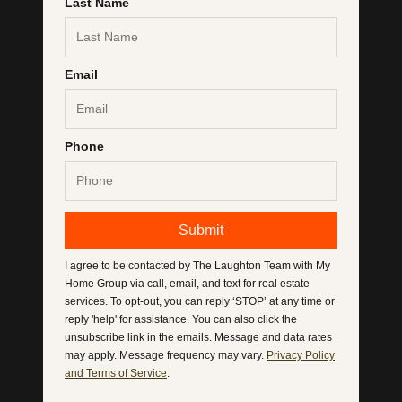
Last Name
Email
Phone
Submit
I agree to be contacted by
The Laughton Team with My
Home Group
via call, email, and text for real estate
services. To opt-out, you can reply ‘STOP’ at any time or
reply 'help' for assistance. You can also click the
unsubscribe link in the emails. Message and data rates
may apply. Message frequency may vary.
Privacy Policy
and Terms of Service
.