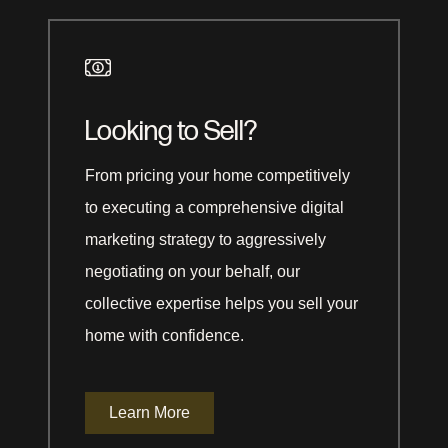
Looking to Sell?
From pricing your home competitively
to executing a comprehensive digital
marketing strategy to aggressively
negotiating on your behalf, our
collective expertise helps you sell your
home with confidence.
Learn More