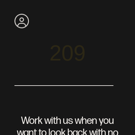
Search
Apply
Meet The Team
209
Read Our Reviews
View Our Blog
Agents
Buyer Services
Seller Services
Search For Homes
Preferred Partners
Work with us when you
want to look back with no