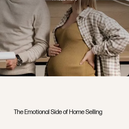
The Emotional Side of Home Selling