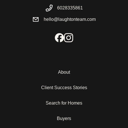
6028335861
hello@laughtonteam.com
About
Client Success Stories
Search for Homes
Buyers