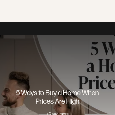
5 Ways to Buy a Home When
Prices Are High
Read more