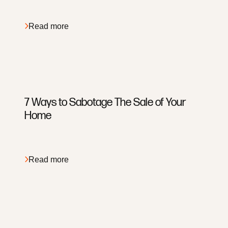
Search For Homes
Preferred Partners
Read more
7 Ways to Sabotage The Sale of Your
Home
Read more