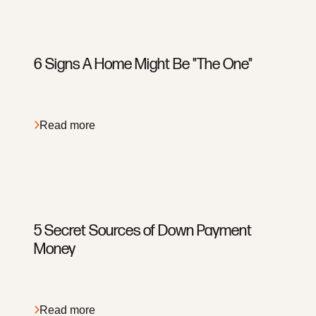
6 Signs A Home Might Be "The One"
Read more
5 Secret Sources of Down Payment
Money
Read more