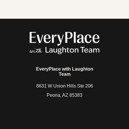
6028335861
hello@laughtonteam.com
EveryPlace with Laughton
Team
8631 W Union Hills Ste 206
Peoria, AZ 85383