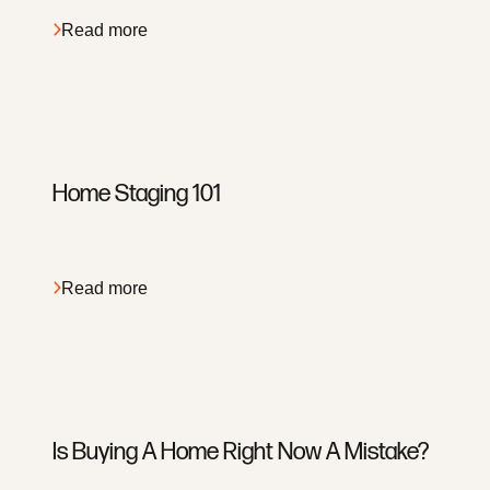
Read more
About
Services
Home Staging 101
Search
Apply
Read more
Meet The Team
Read Our Reviews
View Our Blog
Buyer Services
Is Buying A Home Right Now A Mistake?
Seller Services