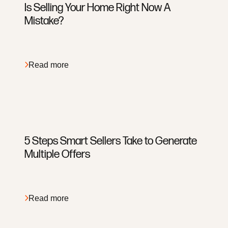
Is Selling Your Home Right Now A
Mistake?
EveryPlace with Laughton Team
8631 W Union Hills Ste 206 Peoria, AZ 85383
Read more
5 Steps Smart Sellers Take to Generate
Multiple Offers
Read more