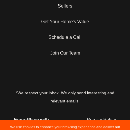
Sellers
Get Your Home's Value
Schedule a Call
Join Our Team
*We respect your inbox. We only send interesting and
relevant emails.
EveryPlace with
Privacy Policy
Laughton Team © 2026
We use cookies to enhance your browsing experience and deliver our